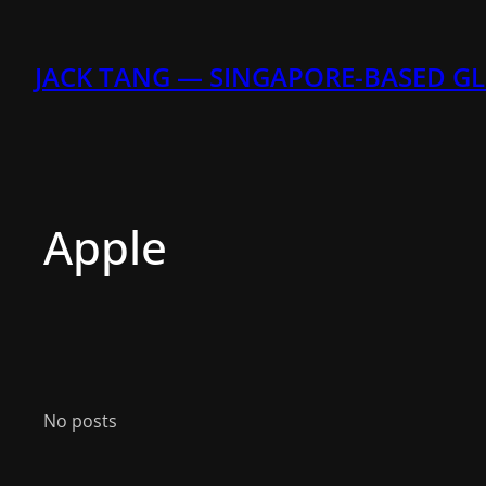
Skip
to
content
JACK TANG — SINGAPORE-BASED G
Apple
No posts