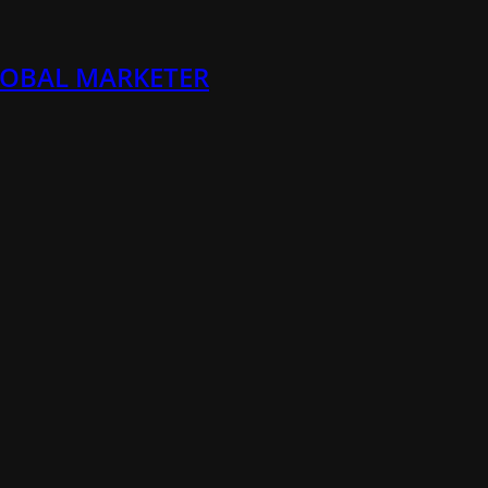
LOBAL MARKETER